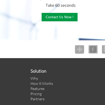
Solution
Why
How It Works
Features
Pricing
Partners