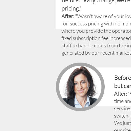
Before: "Why change, we're
pricing."
After:
"Wasn't aware of your lo
for-success pricing with no m
where you provide the operators.
fixed subscription fee increas
staff to handle chats from the in
generated by our recent market
Before
but can
After:
"
time an
service
switch,
We just
our site