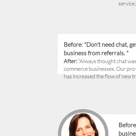
service.
Before: "Don't need chat, ge
business from referrals. "
After:
"Always thought chat was 
commerce businesses. Our pro-
has increased the flow of new tra
Before
busine