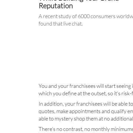
Reputation
A recent study of 6000 consumers worldw
found that live chat.
• Improves Brand Perception
•Improves Online Experience
•Increases Likelihood of Purchase
•Increases Likelihood of Return
•Increases Trust
You and your franchisees will start seeing 
which you define at the outset, so it's risk-
In addition, your franchisees will be able 
quotes, make appointments and qualify em
able to mystery shop them at no additional
There's no contrast, no monthly minimums, n