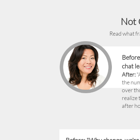
Not 
Read what fra
Before
chat le
After:
"
the num
over th
realize 
after ho