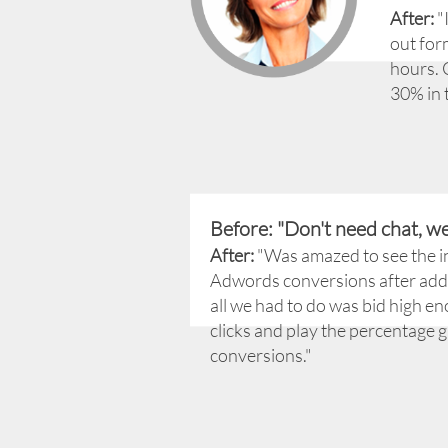
After:
"I
out for
hours. 
30% in 
Before: "Don't need chat, w
After:
"Was amazed to see the i
Adwords conversions after add
all we had to do was bid high en
clicks and play the percentage 
conversions."