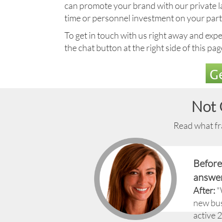
can promote your brand with our private labe
time or personnel investment on your part
To get in touch with us right away and exper
the chat button at the right side of this pa
Ge
Not 
Read what fra
Before
answer
After:
"
new bus
active 