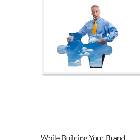
While Building Your Brand