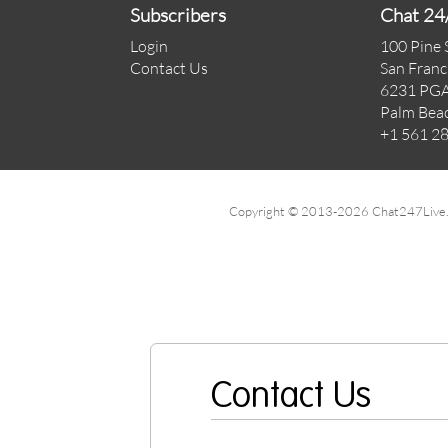
Subscribers
Chat 24
Login
100 Pine 
Contact Us
San Franc
6231 PGA
Palm Bea
+1 561 2
Copyright © 2013-2026 Chat247Live