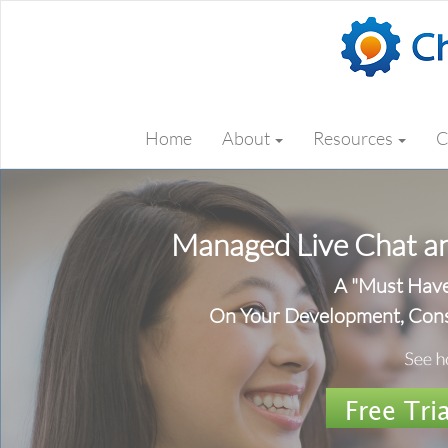
Home
About
Resources
C
Managed Live Chat an
A "Must Hav
On Your Development, Cons
Free Tria