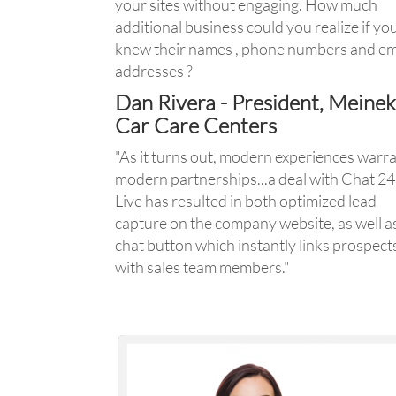
your sites without engaging. How much
additional business could you realize if yo
knew their names , phone numbers and em
addresses ?
Dan Rivera - President, Meine
Car Care Centers
"As it turns out, modern experiences warr
modern partnerships...a deal with Chat 2
Live has resulted in both optimized lead
capture on the company website, as well a
chat button which instantly links prospect
with sales team members."