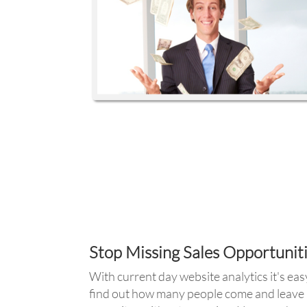
Stop Missing Sales Opportunit
With current day website analytics it's eas
find out how many people come and leave