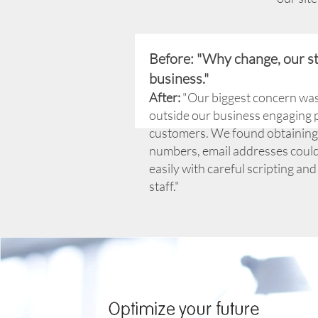
Before: "Why change, our s
business."
After:
"Our biggest concern wa
outside our business engaging 
customers. We found obtainin
numbers, email addresses coul
easily with careful scripting and
staff."