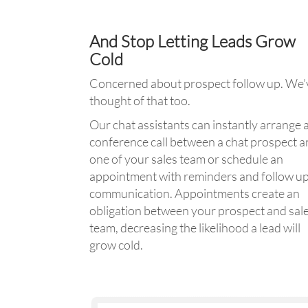
And Stop Letting Leads Grow
Cold
Concerned about prospect follow up. We’
thought of that too.
Our chat assistants can instantly arrange 
conference call between a chat prospect 
one of your sales team or schedule an
appointment with reminders and follow u
communication. Appointments create an
obligation between your prospect and sal
team, decreasing the likelihood a lead will
grow cold.