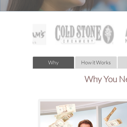
Why
How it Works
Why You Ne