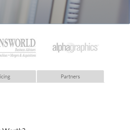
icing
Partners