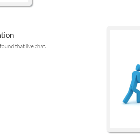
ation
ound that live chat.