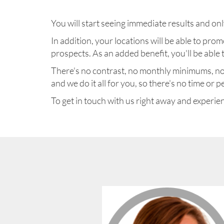
You will start seeing immediate results and only
In addition, your locations will be able to p
prospects. As an added benefit, you'll be able
There's no contrast, no monthly minimums, no c
and we do it all for you, so there's no time or
To get in touch with us right away and experienc