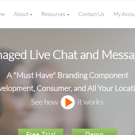
me
About
Resources
Contact Us
My Acco
aged Live Chat and Messa
A "Must Have" Branding Component
elopment, Consumer, and All Your Locat
Free Trial
Demo