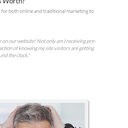
s Worth?
for both online and traditional marketing to
e on our website! Not only am I receiving pre-
action of knowing my site visitors are getting
nd the clock."