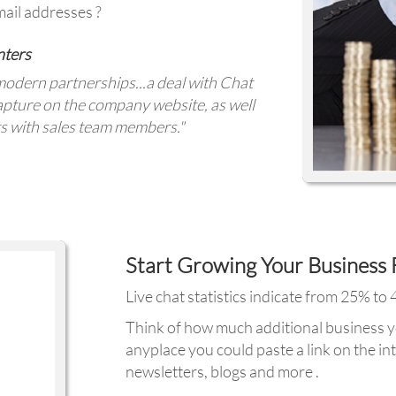
ail addresses ?
nters
modern partnerships...a deal with Chat
capture on the company website, as well
ts with sales team members."
Start Growing Your Business 
Live chat statistics indicate from 25% to
Think of how much additional business yo
anyplace you could paste a link on the int
newsletters, blogs and more .