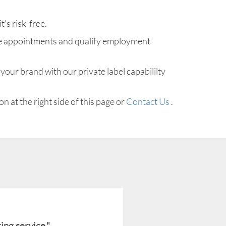
t's risk-free.
make appointments and qualify employment
your brand with our private label capabililty
n at the right side of this page or
Contact Us
.
ing service."