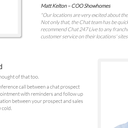
Matt Kelton – COO Showhomes
"Our locations are very excited about the
Not only that, the Chat team has be quic
recommend Chat 247 Live to any franchis
customer service on their locations' sites
d
ought of that too.
onference call between a chat prospect
pointment with reminders and follow up
ation between your prospect and sales
 cold.