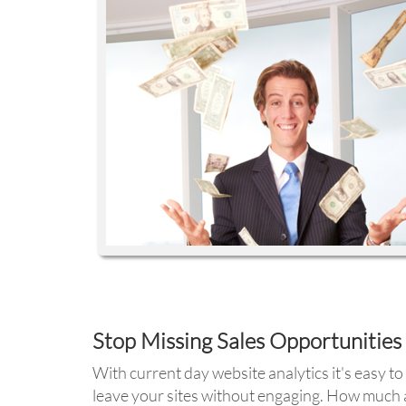
Stop Missing Sales Opportunities
With current day website analytics it's easy 
leave your sites without engaging. How much a