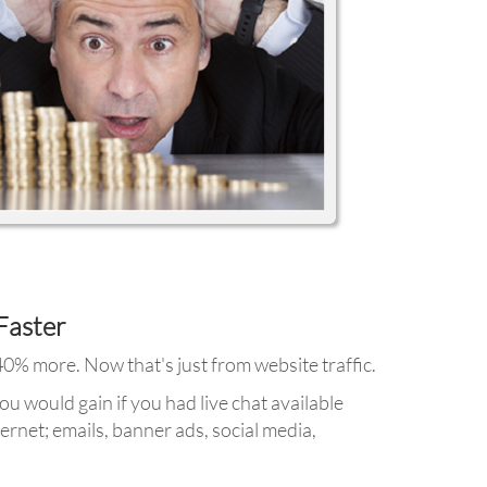
Faster
 40% more. Now that's just from website traffic.
u would gain if you had live chat available
ernet; emails, banner ads, social media,