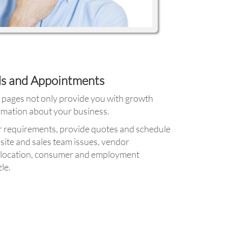
ds and Appointments
a pages not only provide you with growth
ormation about your business.
r requirements, provide quotes and schedule
site and sales team issues, vendor
as location, consumer and employment
le.