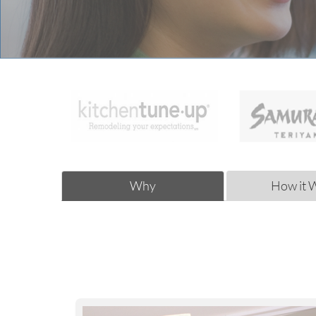
Why
How it 