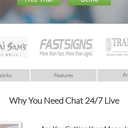
Works
Features
Pr
Why You Need Chat 24/7 Live