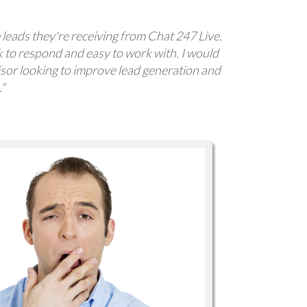
 leads they're receiving from Chat 247 Live.
k to respond and easy to work with. I would
or looking to improve lead generation and
."