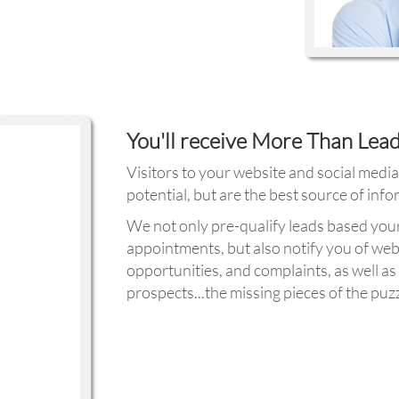
You'll receive More Than Lea
Visitors to your website and social medi
potential, but are the best source of inf
We not only pre-qualify leads based you
appointments, but also notify you of web
opportunities, and complaints, as well 
prospects...the missing pieces of the puzz