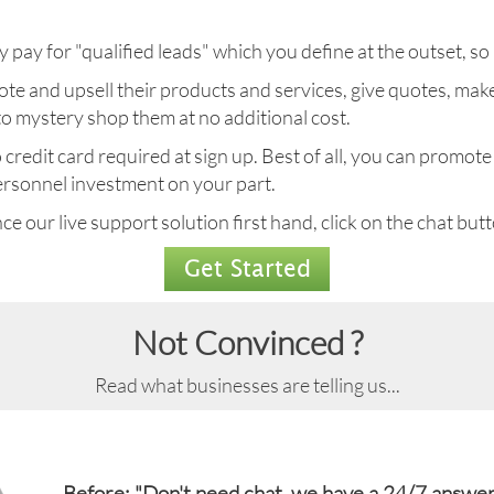
 pay for "qualified leads" which you define at the outset, so i
romote and upsell their products and services, give quotes, 
 to mystery shop them at no additional cost.
redit card required at sign up. Best of all, you can promote 
 personnel investment on your part.
e our live support solution first hand, click on the chat butto
Get Started
Not Convinced ?
Read what businesses are telling us...
Before: "Don't need chat, we have a 24/7 answer