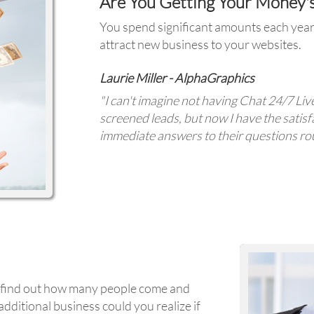
Are You Getting Your Money'
You spend significant amounts each year 
attract new business to your websites.
Laurie Miller - AlphaGraphics
"I can't imagine not having Chat 24/7 Liv
screened leads, but now I have the satisf
immediate answers to their questions rou
to find out how many people come and
dditional business could you realize if