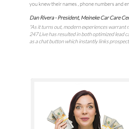
you knew their names , phone numbers and em
Dan Rivera - President, Meineke Car Care Ce
"As it turns out, modern experiences warrant 
247 Live has resulted in both optimized lead 
as a chat button which instantly links prospec