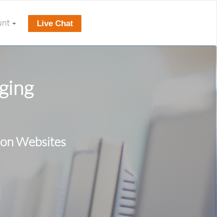
unt
Live Chat
ging
ion Websites