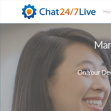
Ho
Man
On Your Dev