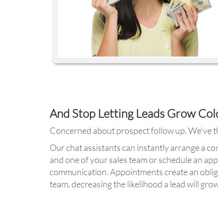
And Stop Letting Leads Grow Col
Concerned about prospect follow up. We’ve th
Our chat assistants can instantly arrange a c
and one of your sales team or schedule an ap
communication. Appointments create an oblig
team, decreasing the likelihood a lead will grow