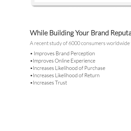
While Building Your Brand Reput
A recent study of 6000 consumers worldwide f
• Improves Brand Perception
•Improves Online Experience
•Increases Likelihood of Purchase
•Increases Likelihood of Return
•Increases Trust